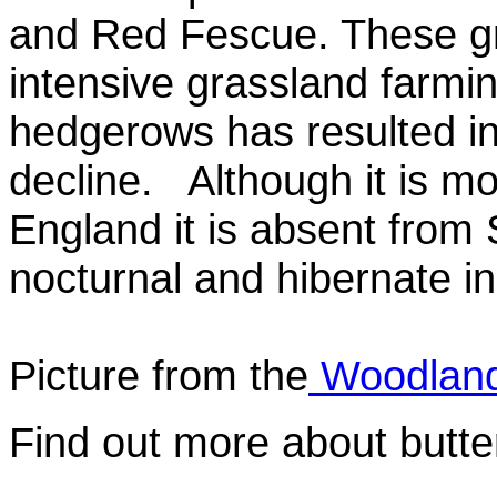
and Red Fescue. These g
intensive grassland farmi
hedgerows has resulted in 
decline. Although it is m
England it is absent from 
nocturnal and hibernate in
Picture from the
Woodland
Find out more about butte