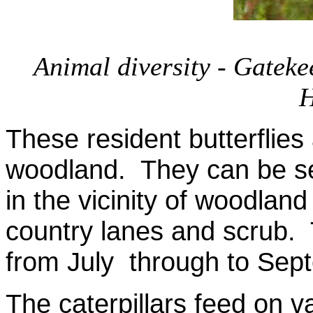
Animal diversity - Gateke
H
These resident butterflies
woodland. They can be se
in the vicinity of woodlan
country lanes and scrub. 
from July through to Sep
The caterpillars feed on 