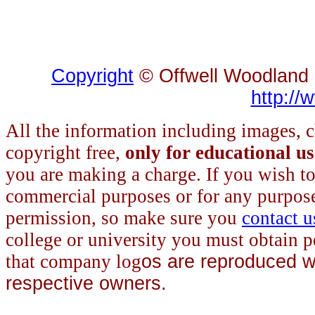
Copyright
© Offwell Woodland &
http://
All the information
including images, c
copyright free,
only for educational u
you are making a charge. If you wish to 
commercial purposes or for any purpos
permission, so make sure you
contact u
college or university you must obtain p
that company log
os are reproduced wi
respective owners.