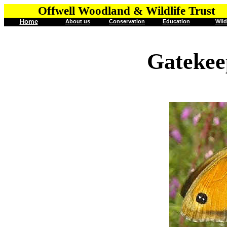
Offwell Woodland & Wildlife Trust
Home
About us
Conservation
Education
Wild
Gatekee