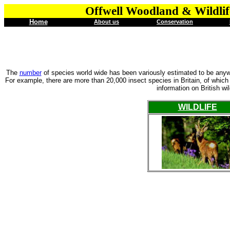
Offwell Woodland & Wildlif
Home
About us
Conservation
The
number
of species world wide has been variously estimated to be anywh
For example, there are more than 20,000 insect species in Britain, of whic
information on British wi
WILDLIFE