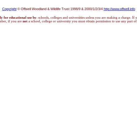
Copyright
© Offwell Woodland & Wildlife Trust 1998/9 & 2000/1/2/3/4
http://www.offwell.info
ly for educational use by
: schools, colleges and universities unless you are making a charge. If
mber, if you are
not
a school, college or university you must obtain permission to use any part of