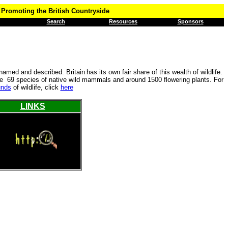
Promoting the British Countryside
Search
Resources
Sponsors
 named and described. Britain
has its own fair share of this wealth of wildlife.
are 69 species of native wild mammals and around 1500 flowering plants. For
unds
of wildlife, click
here
LINKS