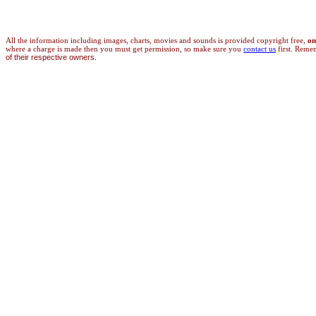
All the information
including images, charts, movies and sounds is provided copyright free,
on
where a charge is made then you must get permission, so make sure you
contact us
first. Reme
of their respective owners.