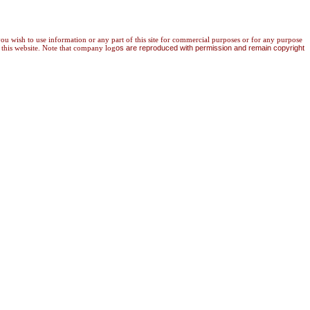
 you wish to use information or any part of this site for commercial purposes or for any purpose
 this website. Note that company log
os are reproduced with permission and remain copyright