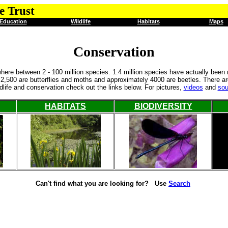
e Trust
Education
Wildlife
Habitats
Maps
Conservation
ere between 2 - 100 million species. 1.4 million species have actually been
h 2,500 are butterflies and moths and approximately 4000 are beetles. There 
ldlife and conservation check out the links below. For pictures,
videos
and
so
HABITATS
BIODIVERSITY
Can't find what you are looking for? Use
Search