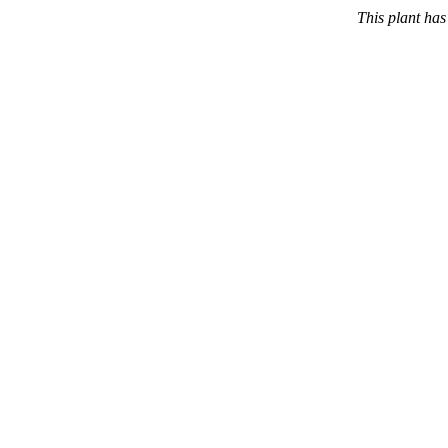
This plant ha