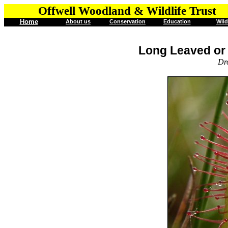
Offwell Woodland & Wildlife Trust
Home
About us
Conservation
Education
Wild
Long Leaved or
Dr