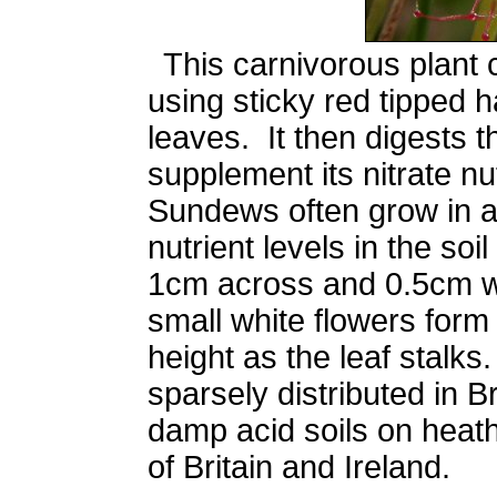
This carnivorous plant 
using sticky red tipped h
leaves. It then digests th
supplement its nitrate n
Sundews often grow in a
nutrient levels in the so
1cm across and 0.5cm w
small white flowers for
height as the leaf stal
sparsely distributed in Br
damp acid soils on heath
of Britain and Ireland.