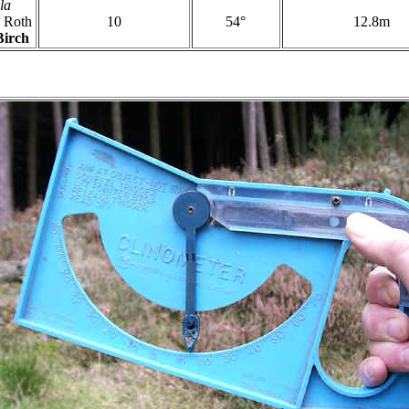
la
Roth
10
54°
12.8m
Birch