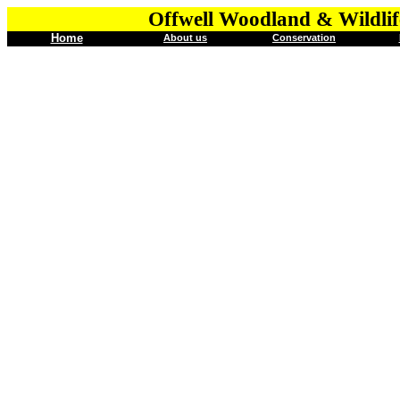
Offwell Woodland & Wildlif
Home
About us
Conservation