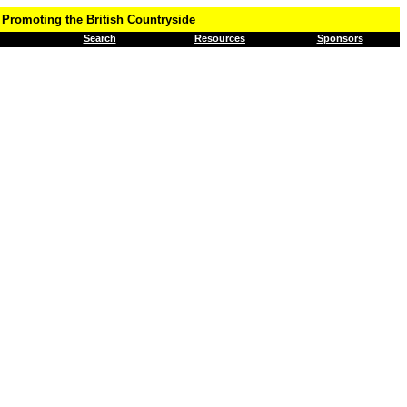
Promoting the British Countryside
Search
Resources
Sponsors