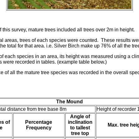
 this survey, mature trees included all trees over 2m in height.
ual areas, trees of each species were counted. These results w
he total for that area. i.e. Silver Birch make up 76% of all the t
e of each species in an area, its height was measured using a cli
s were recorded in tables. (example table below.)
e of all the mature tree species was recorded in the overall speci
The Mound
tal distance from tree base 8m
Height of recorder 
Angle of
s of
Percentage
inclination
Max. tree hei
e
Frequency
to tallest
tree top