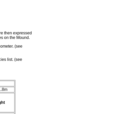
ere then expressed
rees on the Mound.
nometer. (see
es list. (see
1.8m
ght