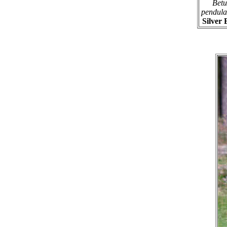
Betu
pendula
Silver 