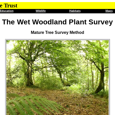
e Trust
Education
Wildlife
Habitats
Maps
The Wet Woodland Plant Survey
Mature Tree Survey Method