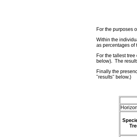
For the purposes of
Within the individ
as percentages of t
For the tallest tre
below). The result
Finally the presenc
"results" below.)
Horizon
Specie
Tre