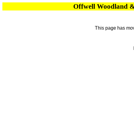
Offwell Woodland & 
This page has move