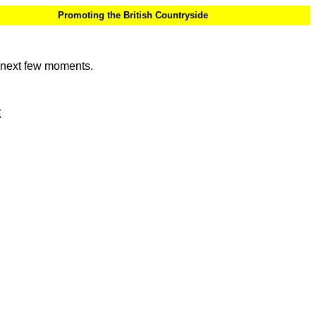
Promoting the British Countryside
e next few moments.
E