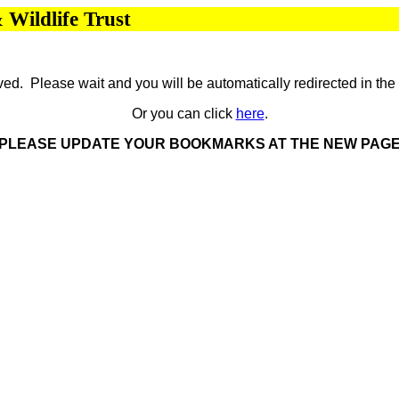
Wildlife Trust
d. Please wait and you will be automatically redirected in th
Or you can click
here
.
PLEASE UPDATE YOUR BOOKMARKS AT THE NEW PAG