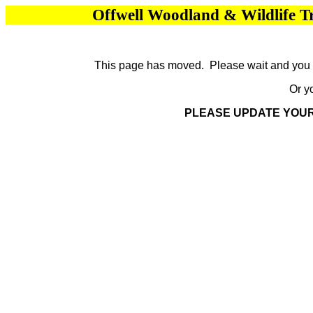
Offwell Woodland & Wildlife T
This page has moved. Please wait and you wi
Or y
PLEASE UPDATE YOU