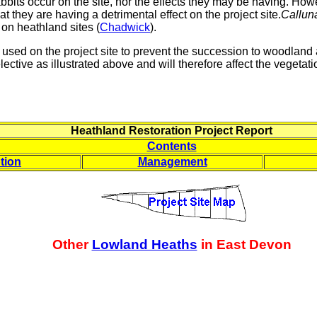
abbits occur on the site, nor the effects they may be having. Howe
hat they are having a detrimental effect on the project site.
Callun
 on heathland sites (
Chadwick
).
used on the project site to prevent the succession to woodland 
ctive as illustrated above and will therefore affect the vegetation
Heathland Restoration Project Report
Contents
tion
Management
Other
Lowland Heaths
in East Devon