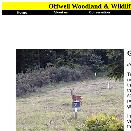
Offwell Woodland & Wildlif
Home
About us
Conservation
G
l
T
n
t
t
s
p
g
I
v
t