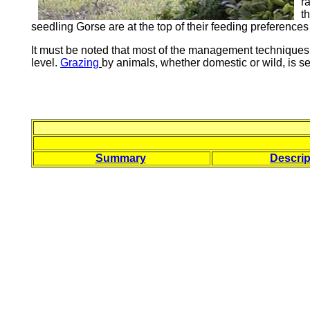
r
t
seedling Gorse are at the top of their feeding preferences
It must be noted that most of the management techniques 
level.
Grazing
by animals, whether domestic or wild, is sele
Summary
Descrip