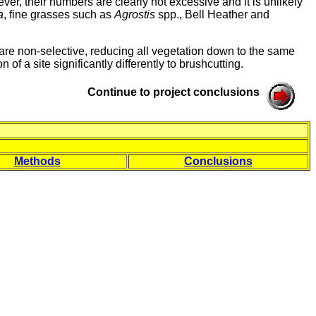
ver, their numbers are clearly not excessive and it is unlikely
a
, fine grasses such as
Agrostis
spp., Bell Heather and
are non-selective, reducing all vegetation down to the same
 of a site significantly differently to brushcutting.
Continue to project conclusions
Methods
Conclusions