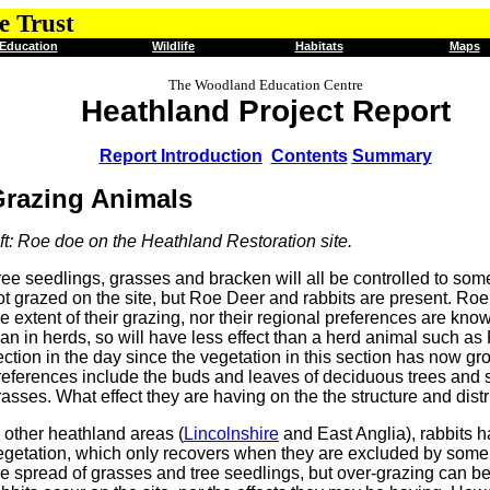
e Trust
Education
Wildlife
Habitats
Maps
The Woodland Education Centre
Heathland Project Report
Report Introduction
Contents
Summary
razing Animals
eft: Roe doe on the Heathland Restoration site.
ree seedlings, grasses and bracken will all be controlled to som
ot grazed on the site, but Roe Deer and rabbits are present. Roe
he extent of their grazing, nor their regional preferences are kno
han in herds, so will have less effect than a herd animal such as
ection in the day since the vegetation in this section has now gr
references include the buds and leaves of deciduous trees and sh
rasses. What effect they are having on the the structure and dist
n other heathland areas (
Lincolnshire
and East Anglia), rabbits 
egetation, which only recovers when they are excluded by some fo
he spread of grasses and tree seedlings, but over-grazing can be