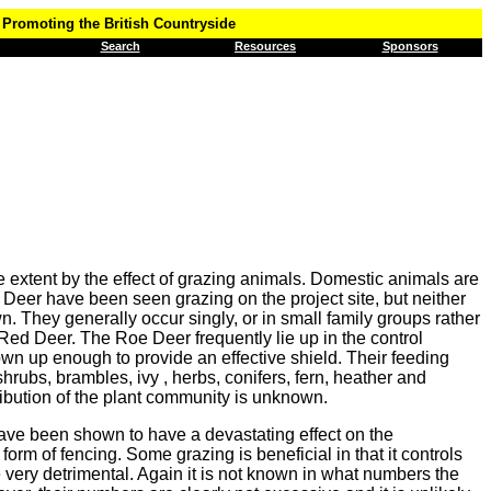
Promoting the British Countryside
Search
Resources
Sponsors
e extent by the effect of grazing animals. Domestic animals are
 Deer have been seen grazing on the project site, but neither
wn. They generally occur singly, or in small family groups rather
 Red Deer. The Roe Deer frequently lie up in the control
own up enough to provide an effective shield. Their feeding
rubs, brambles, ivy , herbs, conifers, fern, heather and
ribution of the plant community is unknown.
have been shown to have a devastating effect on the
rm of fencing. Some grazing is beneficial in that it controls
 very detrimental. Again it is not known in what numbers the