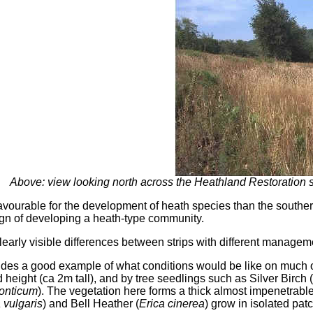
Above: view looking north across the Heathland Restoration s
 favourable for the development of heath species than the souther
gn of developing a heath-type community.
early visible differences between strips with different managem
vides a good example of what conditions would be like on much o
 height (ca 2m tall), and by tree seedlings such as Silver Birch (
onticum
). The vegetation here forms a thick almost impenetrab
 vulgaris
) and Bell Heather (
Erica cinerea
) grow in isolated pat