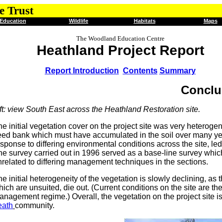
e Trust
Education
Wildlife
Habitats
Maps
The Woodland Education Centre
Heathland Project Report
Report Introduction
Contents
Summary
Conclu
ft: view South East across the Heathland Restoration site.
he initial vegetation cover on the project site was very heterog
eed bank which must have accumulated in the soil over many year
sponse to differing environmental conditions across the site, led 
e survey carried out in 1996 served as a base-line survey which i
nrelated to differing management techniques in the sections.
e initial heterogeneity of the vegetation is slowly declining, a
ich are unsuited, die out. (Current conditions on the site are the
anagement regime.) Overall, the vegetation on the project site
eath
community.