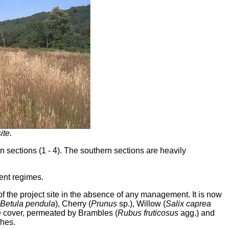
ite.
n sections (1 - 4). The southern sections are heavily
ent regimes.
f the project site in the absence of any management. It is now
Betula pendula
), Cherry (
Prunus
sp.), Willow (
Salix caprea
le cover, permeated by Brambles (
Rubus fruticosus
agg.) and
ches.