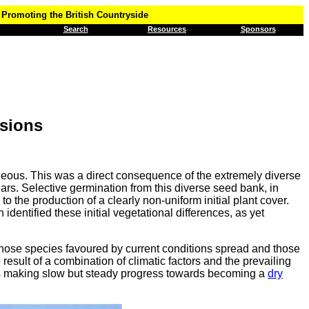
Promoting the British Countryside
Search
Resources
Sponsors
sions
eneous. This was a direct consequence of the extremely diverse
s. Selective germination from this diverse seed bank, in
to the production of a clearly non-uniform initial plant cover.
dentified these initial vegetational differences, as yet
s those species favoured by current conditions spread and those
 result of a combination of climatic factors and the prevailing
 is making slow but steady progress towards becoming a
dry