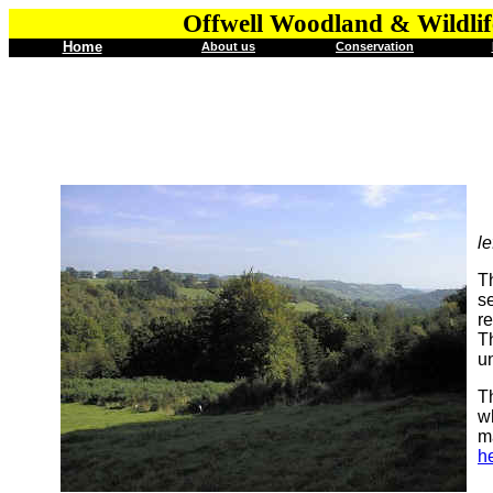
Offwell Woodland & Wildlif
Home
About us
Conservation
le
T
s
re
Th
u
Th
wh
m
h