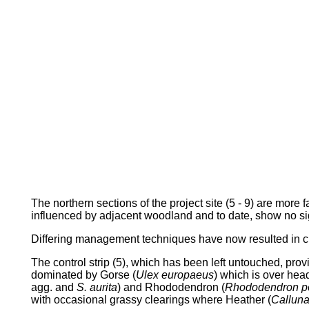
The northern sections of the project site (5 - 9) are more
influenced by adjacent woodland and to date, show no si
Differing management techniques have now resulted in cl
The control strip (5), which has been left untouched, pro
dominated by Gorse (
Ulex europaeus
) which is over head
agg. and
S. aurita
) and Rhododendron (
Rhododendron p
with occasional grassy clearings where Heather (
Calluna