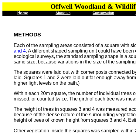
Offwell Woodland & Wildlif
Home
About us
Conservation
METHODS
Each of the sampling areas consisted of a square with si
and 4
. A different shaped sampling unit could have been 
ecological surveys, the standard sampling shape is a squ
same size, because variations in the size of the sampling un
The squares were laid out with corner posts connected by
laid. Squares 1 and 2 were laid out far enough away from 
higher light levels on the path.)
Within each 20m square, the number of individual trees of
missed, or counted twice. The girth of each tree was measu
The height of trees in squares 3 and 4 was measured acc
because of the dense nature of the surrounding vegetatio
height of trees of known height from squares 3 and 4. Est
Other vegetation inside the squares was sampled within