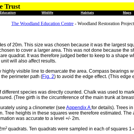
e Trust
Education
Wildlife
Habitats
Maps
The Woodland Education Centre
- Woodland Restoration Project
des of 20m. This size was chosen because it was the largest squ
chosen to cover a larger area. This was not done because the sha
are quadrat. It was therefore judged better to keep to a shape 
it will also affect results.
 highly visible line to demarcate the area. Compass bearings we
the perimeter path (
Fig. 2
) to avoid the edge effect. (This edge e
 different species was directly counted. Chalk was used to mark
red. (Tree girth is the circumference of the main trunk at breas
urately using a clinometer (see
Appendix A
for details). Trees 
n. Tree heights in these squares were therefore estimated. The
imation was accurate to a level +/- 2m.
2
 2m
quadrats. Ten quadrats were sampled in each of squares 1-