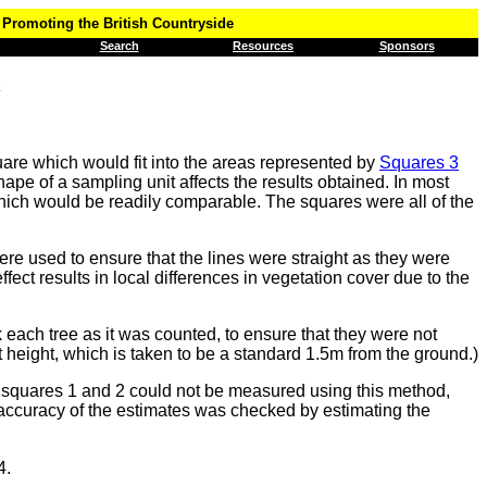
Promoting the British Countryside
Search
Resources
Sponsors
are which would fit into the areas represented by
Squares 3
pe of a sampling unit affects the results obtained. In most
which would be readily comparable. The squares were all of the
re used to ensure that the lines were straight as they were
ffect results in local differences in vegetation cover due to the
 each tree as it was counted, to ensure that they were not
t height, which is taken to be a standard 1.5m from the ground.)
in squares 1 and 2 could not be measured using this method,
 accuracy of the estimates was checked by estimating the
4.