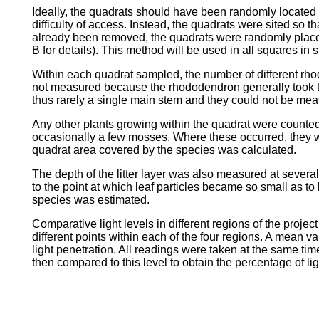
Ideally, the quadrats should have been randomly located 
difficulty of access. Instead, the quadrats were sited s
already been removed, the quadrats were randomly plac
B for details). This method will be used in all squares 
Within each quadrat sampled, the number of different rh
not measured because the rhododendron generally took the
thus rarely a single main stem and they could not be mea
Any other plants growing within the quadrat were counted 
occasionally a few mosses. Where these occurred, they w
quadrat area covered by the species was calculated.
The depth of the litter layer was also measured at severa
to the point at which leaf particles became so small as to b
species was estimated.
Comparative light levels in different regions of the proj
different points within each of the four regions. A mean 
light penetration. All readings were taken at the same t
then compared to this level to obtain the percentage of l