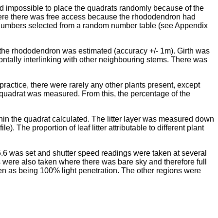
ed impossible to place the quadrats randomly because of the
 where there was free access because the rhododendron had
numbers selected from a random number table (see Appendix
 the rhododendron was estimated (accuracy +/- 1m). Girth was
ntally interlinking with other neighbouring stems. There was
ractice, there were rarely any other plants present, except
 quadrat was measured. From this, the percentage of the
ithin the quadrat calculated. The litter layer was measured down
). The proportion of leaf litter attributable to different plant
 5.6 was set and shutter speed readings were taken at several
s were also taken where there was bare sky and therefore full
en as being 100% light penetration. The other regions were