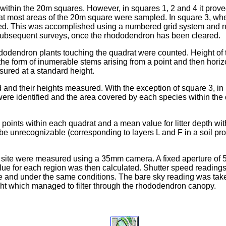
within the 20m squares. However, in squares 1, 2 and 4 it prov
o that most areas of the 20m square were sampled. In square 3,
ed. This was accomplished using a numbered grid system and 
in subsequent surveys, once the rhododendron has been cleared.
ododendron plants touching the quadrat were counted. Height of
 form of inumerable stems arising from a point and then horizo
sured at a standard height.
and their heights measured. With the exception of square 3, in p
ere identified and the area covered by each species within the
l points within each quadrat and a mean value for litter depth w
e unrecognizable (corresponding to layers L and F in a soil profile
ect site were measured using a 35mm camera. A fixed aperture of
value for each region was then calculated. Shutter speed reading
ime and under the same conditions. The bare sky reading was tak
ight which managed to filter through the rhododendron canopy.