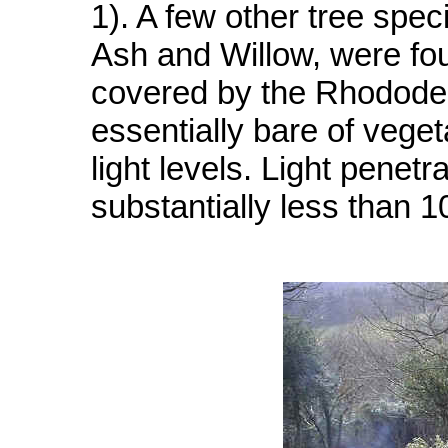
1). A few other tree spe
Ash and Willow, were fou
covered by the Rhododen
essentially bare of veget
light levels. Light penet
substantially less than 10