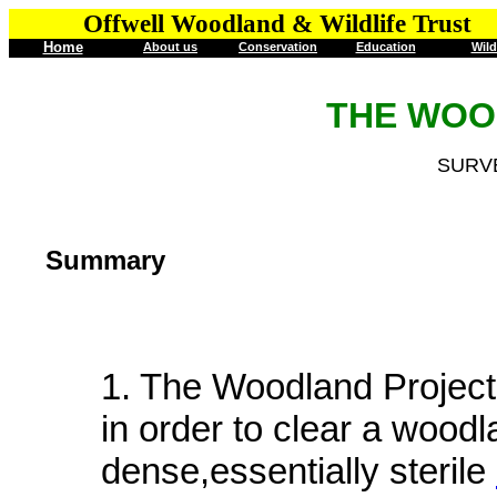
Offwell Woodland & Wildlife Trust
Home
About us
Conservation
Education
Wild
THE WOO
SURVE
Summary
1. The Woodland Project
in order to clear a wood
dense,essentially sterile