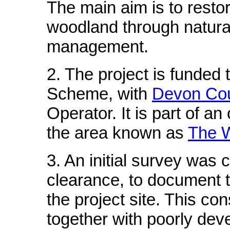
The main aim is to restor
woodland through natura
management.
2. The project is funded 
Scheme, with
Devon Cou
Operator. It is part of a
the area known as
The W
3. An initial survey was 
clearance, to document t
the project site. This co
together with poorly deve