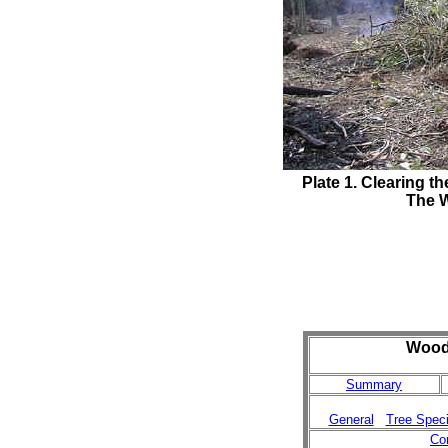
Plate 1
. Clearing 
The W
Woodl
Summary
General
Tree Spec
Co